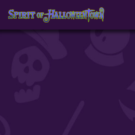
891398096265611