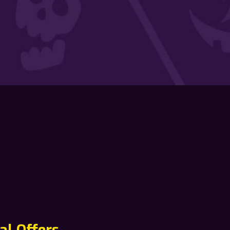
al Offers