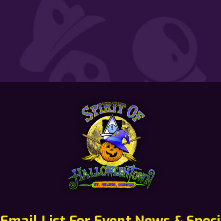
 Email List For Event News & Speci