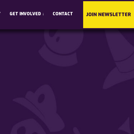
•
•
•
Y
GET INVOLVED
↓
CONTACT
JOIN NEWSLETTER