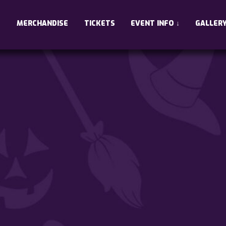
•
•
•
MERCHANDISE
TICKETS
EVENT INFO
↓
GALLER