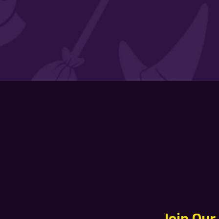
Join Our