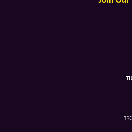
TI
TRE