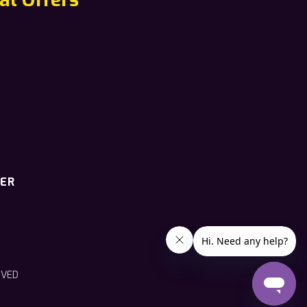
TER
RVED