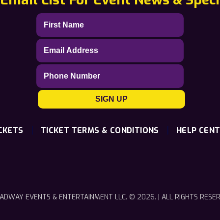
|
|
CKETS
TICKET TERMS & CONDITIONS
HELP CEN
ADWAY EVENTS & ENTERTAINMENT LLC. © 2026. | ALL RIGHTS RESE